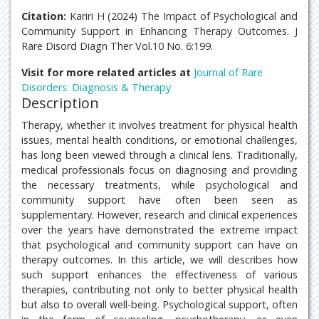
Citation:
Kariri H (2024) The Impact of Psychological and
Community Support in Enhancing Therapy Outcomes. J
Rare Disord Diagn Ther Vol.10 No. 6:199.
Visit for more related articles at
Journal of Rare
Disorders: Diagnosis & Therapy
Description
Therapy, whether it involves treatment for physical health
issues, mental health conditions, or emotional challenges,
has long been viewed through a clinical lens. Traditionally,
medical professionals focus on diagnosing and providing
the necessary treatments, while psychological and
community support have often been seen as
supplementary. However, research and clinical experiences
over the years have demonstrated the extreme impact
that psychological and community support can have on
therapy outcomes. In this article, we will describes how
such support enhances the effectiveness of various
therapies, contributing not only to better physical health
but also to overall well-being. Psychological support, often