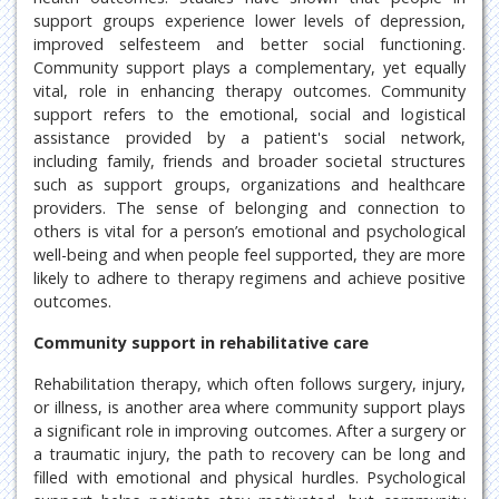
support groups experience lower levels of depression,
improved selfesteem and better social functioning.
Community support plays a complementary, yet equally
vital, role in enhancing therapy outcomes. Community
support refers to the emotional, social and logistical
assistance provided by a patient's social network,
including family, friends and broader societal structures
such as support groups, organizations and healthcare
providers. The sense of belonging and connection to
others is vital for a person’s emotional and psychological
well-being and when people feel supported, they are more
likely to adhere to therapy regimens and achieve positive
outcomes.
Community support in rehabilitative care
Rehabilitation therapy, which often follows surgery, injury,
or illness, is another area where community support plays
a significant role in improving outcomes. After a surgery or
a traumatic injury, the path to recovery can be long and
filled with emotional and physical hurdles. Psychological