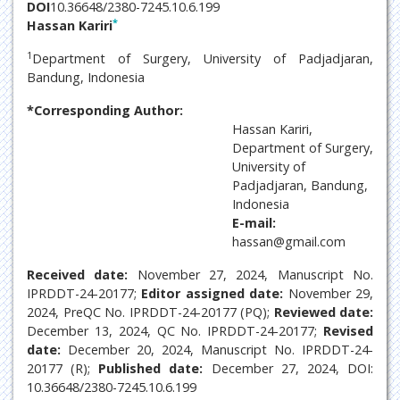
DOI
10.36648/2380-7245.10.6.199
*
Hassan Kariri
1
Department of Surgery, University of Padjadjaran,
Bandung, Indonesia
*Corresponding Author:
Hassan Kariri,
Department of Surgery,
University of
Padjadjaran, Bandung,
Indonesia
E-mail:
hassan@gmail.com
Received date:
November 27, 2024, Manuscript No.
IPRDDT-24-20177;
Editor assigned date:
November 29,
2024, PreQC No. IPRDDT-24-20177 (PQ);
Reviewed date:
December 13, 2024, QC No. IPRDDT-24-20177;
Revised
date:
December 20, 2024, Manuscript No. IPRDDT-24-
20177 (R);
Published date:
December 27, 2024, DOI:
10.36648/2380-7245.10.6.199