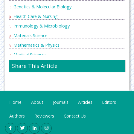
Genetics & Molecular Biology
Health Care & Nursing
Immunology & Microbiology
Materials Science
Mathematics & Physics
Medical Sciences
Neurology & Psychiatry
Share This Article
Oncology & Cancer Science
Pharmaceutical Sciences
Home
About
Journals
Articles
Editors
Authors
Reviewers
Contact Us