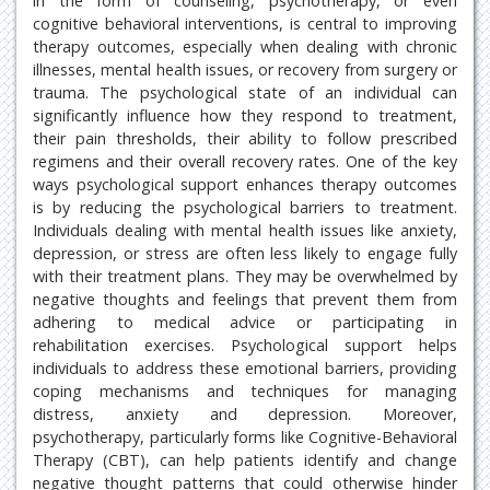
in the form of counseling, psychotherapy, or even
cognitive behavioral interventions, is central to improving
therapy outcomes, especially when dealing with chronic
illnesses, mental health issues, or recovery from surgery or
trauma. The psychological state of an individual can
significantly influence how they respond to treatment,
their pain thresholds, their ability to follow prescribed
regimens and their overall recovery rates. One of the key
ways psychological support enhances therapy outcomes
is by reducing the psychological barriers to treatment.
Individuals dealing with mental health issues like anxiety,
depression, or stress are often less likely to engage fully
with their treatment plans. They may be overwhelmed by
negative thoughts and feelings that prevent them from
adhering to medical advice or participating in
rehabilitation exercises. Psychological support helps
individuals to address these emotional barriers, providing
coping mechanisms and techniques for managing
distress, anxiety and depression. Moreover,
psychotherapy, particularly forms like Cognitive-Behavioral
Therapy (CBT), can help patients identify and change
negative thought patterns that could otherwise hinder