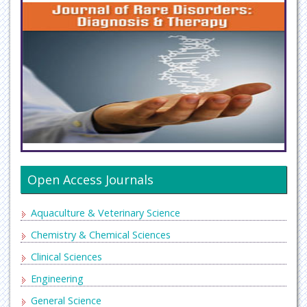
Open Access Journals
Aquaculture & Veterinary Science
Chemistry & Chemical Sciences
Clinical Sciences
Engineering
General Science