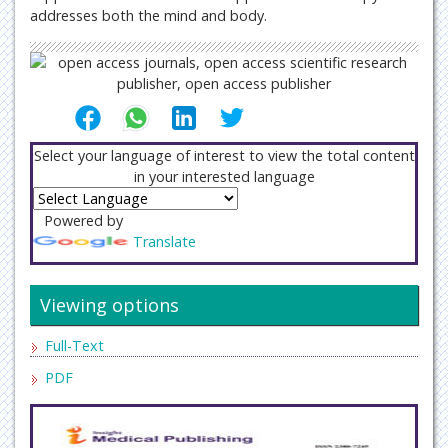
addresses both the mind and body.
Select your language of interest to view the total content
in your interested language
Powered by
Translate
Viewing options
Full-Text
PDF