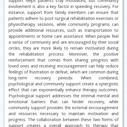
support helps patients stay motivated, but community
involvement is also a key factor in speeding recovery. For
instance, support from family members can ensure that
patients adhere to post-surgical rehabilitation exercises or
physiotherapy sessions, while community programs can
provide additional resources, such as transportation to
appointments or home care assistance. When people feel
a sense of community and are encouraged by their social
circles, they are more likely to remain motivated during
the rehabilitation process. Moreover, the positive
reinforcement that comes from sharing progress with
loved ones and receiving encouragement can help reduce
feelings of frustration or defeat, which are common during
long-term recovery periods. When combined,
psychological and community support create a synergistic
effect that can exponentially enhance therapy outcomes.
Psychological support addresses the internal mental and
emotional barriers that can hinder recovery, while
community support provides the external encouragement
and resources necessary to maintain motivation and
progress. The collaboration between these two forms of
support creates a overall approach to therapy that