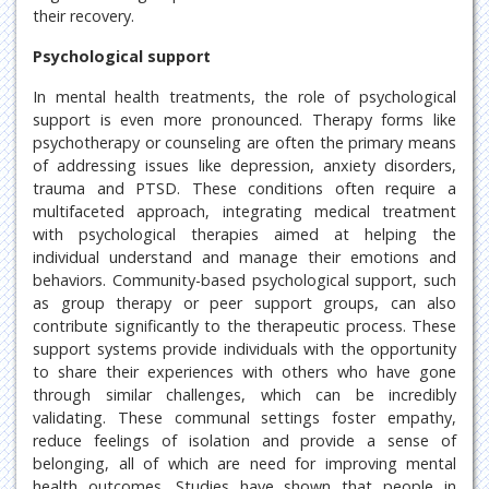
their recovery.
Psychological support
In mental health treatments, the role of psychological
support is even more pronounced. Therapy forms like
psychotherapy or counseling are often the primary means
of addressing issues like depression, anxiety disorders,
trauma and PTSD. These conditions often require a
multifaceted approach, integrating medical treatment
with psychological therapies aimed at helping the
individual understand and manage their emotions and
behaviors. Community-based psychological support, such
as group therapy or peer support groups, can also
contribute significantly to the therapeutic process. These
support systems provide individuals with the opportunity
to share their experiences with others who have gone
through similar challenges, which can be incredibly
validating. These communal settings foster empathy,
reduce feelings of isolation and provide a sense of
belonging, all of which are need for improving mental
health outcomes. Studies have shown that people in