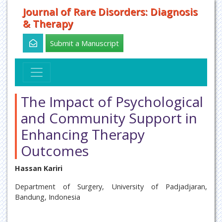
Journal of Rare Disorders: Diagnosis
& Therapy
Submit a Manuscript
The Impact of Psychological
and Community Support in
Enhancing Therapy
Outcomes
Hassan Kariri
Department of Surgery, University of Padjadjaran,
Bandung, Indonesia