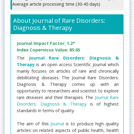
Average article processing time (30-45 days)
About Journal of Rare Disorders:
Diagnosis & Therapy
Journal Impact Factor: 1.2*
Index Copernicus Value: 85.65
The
Journal Rare Disorders: Diagnosis &
Therapy
is an open access Scientific Journal which
mainly focuses on articles of rare and chronically
debilitating diseases. The Journal Rare Disorders:
Diagnosis & Therapy comes up with an
opportunity to researchers and scientist to explore
rare diseases and their therapies. The
Journal Rare
Disorders: Diagnosis & Therapy
is of highest
standards in terms of quality.
The aim of this
Journal
is to produce high quality
articles on related aspects of public health, health