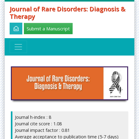
Journal of Rare Disorders: Diagnosis &
Therapy
Submit a Manuscript
Journal h-index : 8
Journal cite score : 1.08
Journal impact factor : 0.81
Average acceptance to publication time (5-7 days)