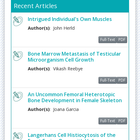
Zoonotic Diseases
Recent Articles
The diseases which can be passed between
Intrigued Individual's Own Muscles
humans and animals are referred as
Zoonotic
disease
s. The diseases of this kind can be caused
Author(s)
: John Herld
by virus, parasites, and bacteria etc. Most of the
Full-Text
PDF
infectious diseases are known to be spread by the
animals. Some of the animal trasmitted diseases
Bone Marrow Metastasis of Testicular
include Rabies, Anthrax, Zika virus, Q fever, Lyme
Microorganism Cell Growth
Disease, Campylobacteriosis , Cryptococcosis,
Blastomycosis, Histoplasmosis, etc.
Author(s)
: Vikash Reebye
Related Journals of Zoonotic Diseases
Full-Text
PDF
Journal of Prevention and Infection Control,
Journal
Rare Disorders: Diagnosis & Therapy
An Uncommon Femoral Heterotopic
Bone Development in Female Skeleton
Muscular Distropy
Author(s)
: Joana Garcia
Muscular distropy
is a muscle disease which
weakens the musculoskeletal system. They are
Full-Text
PDF
characterized by progressive skeletal muscle
weakness. Muscular distropy is generally inherited
Langerhans Cell Histiocytosis of the
and they follow various inheritance patterns.