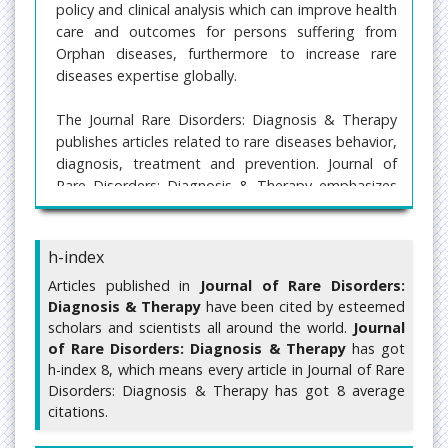
policy and clinical analysis which can improve health
care and outcomes for persons suffering from
Orphan diseases, furthermore to increase rare
diseases expertise globally.
The Journal Rare Disorders: Diagnosis & Therapy
publishes articles related to rare diseases behavior,
diagnosis, treatment and prevention. Journal of
Rare Disorders: Diagnosis & Therapy emphasizes
on novel clinical features, clinical description, rare
case reports, Molecular genetic etiology,
pathogenesis, molecular biology, social sciences,
h-index
health economics and health management of rare
Articles published in
Journal of Rare Disorders:
diseases.
Diagnosis & Therapy
have been cited by esteemed
scholars and scientists all around the world.
Journal
Submit manuscript at
of Rare Disorders: Diagnosis & Therapy
has got
https://www.imedpub.com/submissions/rare-
h-index 8, which means every article in Journal of Rare
disorders-diagnosis-therapy.html
or send as an e-
Disorders: Diagnosis & Therapy has got 8 average
mail attachment to the Editorial Office at
citations.
editor@imedpub.com