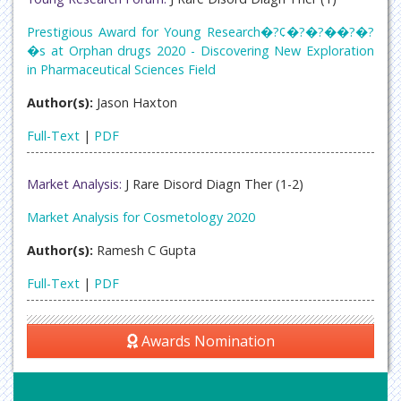
Prestigious Award for Young Research�?¢�?�?��?�?
�s at Orphan drugs 2020 - Discovering New Exploration
in Pharmaceutical Sciences Field
Author(s):
Jason Haxton
Full-Text
|
PDF
Market Analysis:
J Rare Disord Diagn Ther (1-2)
Market Analysis for Cosmetology 2020
Author(s):
Ramesh C Gupta
Full-Text
|
PDF
Awards Nomination