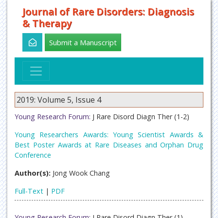
Journal of Rare Disorders: Diagnosis
& Therapy
Submit a Manuscript
2019: Volume 5, Issue 4
Young Research Forum:
J Rare Disord Diagn Ther (1-2)
Young Researchers Awards: Young Scientist Awards &
Best Poster Awards at Rare Diseases and Orphan Drug
Conference
Author(s):
Jong Wook Chang
Full-Text
|
PDF
Young Research Forum:
J Rare Disord Diagn Ther (1)